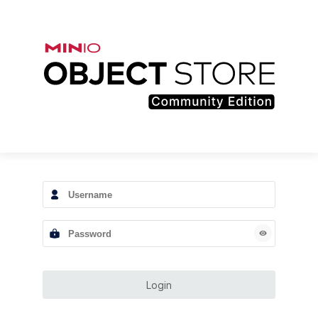
Login