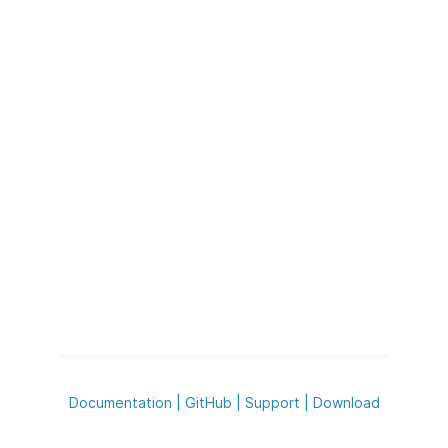
Documentation
|
GitHub
|
Support
|
Download