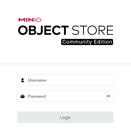
Login