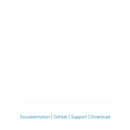
Documentation
|
GitHub
|
Support
|
Download